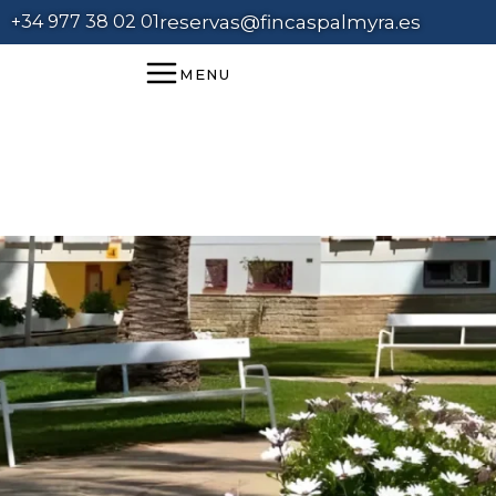
+34 977 38 02 01
reservas@fincaspalmyra.es
MENU