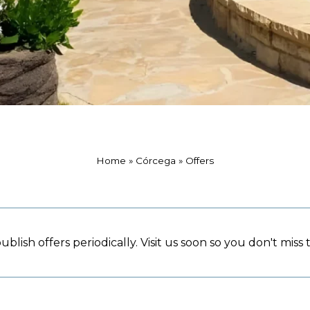
Home
»
Córcega
»
Offers
blish offers periodically. Visit us soon so you don't miss