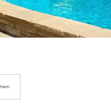
 them.