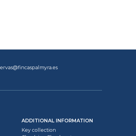
servas@fincaspalmyra.es
ADDITIONAL INFORMATION
Key collection