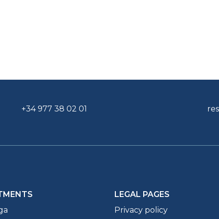
+34 977 38 02 01
re
TMENTS
LEGAL PAGES
ga
Privacy policy