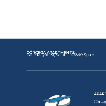
CÓRCEGA APARTMENTS
Calle Mayor, 31, Salou – 43840 Spain
APAR
Córce