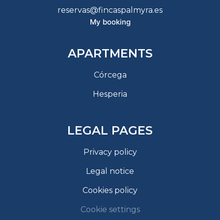
reservas@fincaspalmyra.es
My booking
APARTMENTS
Córcega
Hesperia
LEGAL PAGES
Privacy policy
Legal notice
Cookies policy
Cookie settings