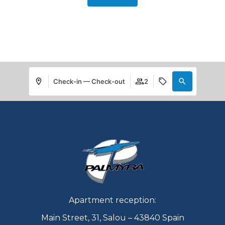
Check-in — Check-out
2
Apartment reception:
Main Street, 31, Salou – 43840 Spain