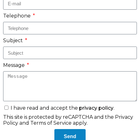
Telephone
Subject
Message
I have read and accept the
privacy policy
.
This site is protected by reCAPTCHA and the
Privacy
Policy
and
Terms of Service
apply.
Send