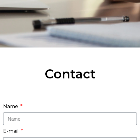
Contact
Name
E-mail