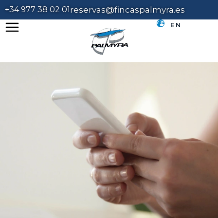
+34 977 38 02 01
reservas@fincaspalmyra.es
EN