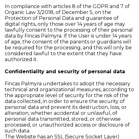
In compliance with articles 8 of the GDPR and 7 of
Organic Law 3/2018, of December 5, on the
Protection of Personal Data and guarantee of
digital rights, only those over 14 years of age may
lawfully consent to the processing of their personal
data by Fincas Palmyra. If the User is under 14 years
of age, the consent of the parents or guardians will
be required for the processing, and this will only be
considered lawful to the extent that they have
authorized it.
Confidentiality and security of personal data
Fincas Palmyra undertakes to adopt the necessary
technical and organizational measures, according to
the appropriate level of security for the risk of the
data collected, in order to ensure the security of
personal data and prevent its destruction, loss, or
alteration, whether accidental or unlawful, of
personal data transmitted, stored, or otherwise
processed, or unauthorized access or disclosure of
such data.
The Website has an SSL (Secure Socket Layer)