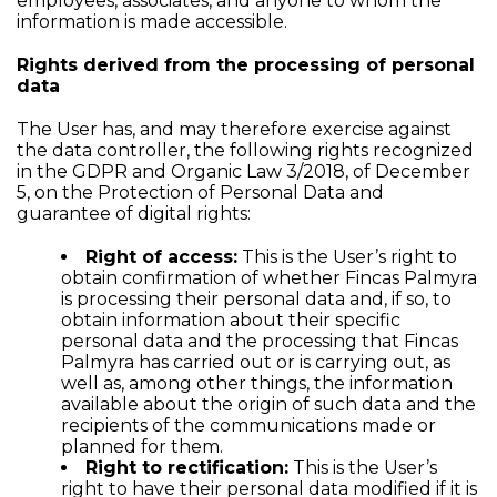
employees, associates, and anyone to whom the
information is made accessible.
Rights derived from the processing of personal
data
The User has, and may therefore exercise against
the data controller, the following rights recognized
in the GDPR and Organic Law 3/2018, of December
5, on the Protection of Personal Data and
guarantee of digital rights:
Right of access:
This is the User’s right to
obtain confirmation of whether Fincas Palmyra
is processing their personal data and, if so, to
obtain information about their specific
personal data and the processing that Fincas
Palmyra has carried out or is carrying out, as
well as, among other things, the information
available about the origin of such data and the
recipients of the communications made or
planned for them.
Right to rectification:
This is the User’s
right to have their personal data modified if it is