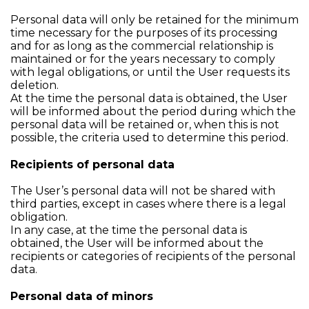
Personal data will only be retained for the minimum
time necessary for the purposes of its processing
and for as long as the commercial relationship is
maintained or for the years necessary to comply
with legal obligations, or until the User requests its
deletion.
At the time the personal data is obtained, the User
will be informed about the period during which the
personal data will be retained or, when this is not
possible, the criteria used to determine this period.
Recipients of personal data
The User’s personal data will not be shared with
third parties, except in cases where there is a legal
obligation.
In any case, at the time the personal data is
obtained, the User will be informed about the
recipients or categories of recipients of the personal
data.
Personal data of minors