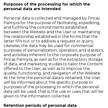
Purposes of the processing for which the
personal data are intended
Personal data is collected and managed by Fincas
Palmyra for the purpose of facilitating, expediting,
and fulfilling the commitments established
between the Website and the User or maintaining
the relationship established in the forms that the
latter fills out or to address a request or query.
Likewise, the data may be used for commercial
purposes of personalization, operation, and statistics,
and activities inherent to the corporate purpose of
Fincas Palmyra, as well as for the extraction, storage
of data, and marketing studies to tailor the Content
offered to the User, as well as to improve the
quality, functioning, and navigation of the Website.
At the time the personal data is obtained, the User
will be informed about the specific purpose or
purposes of the processing to which the personal
data will be used; that is, the use or uses that will be
given to the information collected.
Retention periods of personal data