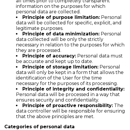
all times prior to completely transparent
information on the purposes for which
personal data are collected.
Principle of purpose limitation:
Personal
data will be collected for specific, explicit, and
legitimate purposes.
Principle of data minimization:
Personal
data collected will be only the strictly
necessary in relation to the purposes for which
they are processed.
Principle of accuracy:
Personal data must
be accurate and kept up to date.
Principle of storage limitation:
Personal
data will only be kept in a form that allows the
identification of the User for the time
necessary for the purposes of its processing.
Principle of integrity and confidentiality:
Personal data will be processed in a way that
ensures security and confidentiality.
Principle of proactive responsibility:
The
data controller will be responsible for ensuring
that the above principles are met.
Categories of personal data