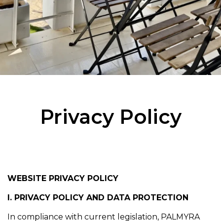
Privacy Policy
WEBSITE PRIVACY POLICY
I. PRIVACY POLICY AND DATA PROTECTION
In compliance with current legislation, PALMYRA