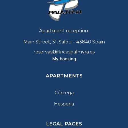
Apartment reception:
Main Street, 31, Salou – 43840 Spain
reservas@fincaspalmyra.es
My booking
APARTMENTS
Córcega
Hesperia
LEGAL PAGES