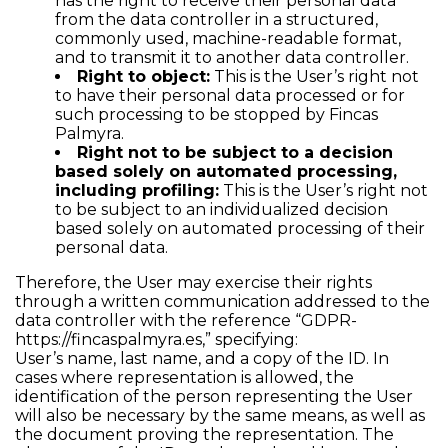
has the right to receive their personal data
from the data controller in a structured,
commonly used, machine-readable format,
and to transmit it to another data controller.
Right to object:
This is the User’s right not
to have their personal data processed or for
such processing to be stopped by Fincas
Palmyra.
Right not to be subject to a decision
based solely on automated processing,
including profiling:
This is the User’s right not
to be subject to an individualized decision
based solely on automated processing of their
personal data.
Therefore, the User may exercise their rights
through a written communication addressed to the
data controller with the reference “GDPR-
https://fincaspalmyra.es
,” specifying:
User’s name, last name, and a copy of the ID. In
cases where representation is allowed, the
identification of the person representing the User
will also be necessary by the same means, as well as
the document proving the representation. The