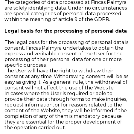
The categories of data processed at Fincas Palmyra
are solely identifying data. Under no circumstances
are special categories of personal data processed
within the meaning of article 9 of the GDPR.
Legal basis for the processing of personal data
The legal basis for the processing of personal data is
consent. Fincas Palmyra undertakes to obtain the
express and verifiable consent of the User for the
processing of their personal data for one or more
specific purposes.
The User will have the right to withdraw their
consent at any time. Withdrawing consent will be as
easy as giving it. As a general rule, the withdrawal of
consent will not affect the use of the Website.
In cases where the User is required or able to
provide their data through forms to make inquiries,
request information, or for reasons related to the
content of the Website, they will be informed if the
completion of any of them is mandatory because
they are essential for the proper development of
the operation carried out.