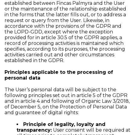
established between Fincas Palmyra and the User
or the maintenance of the relationship established
in the forms that the latter fills out, or to address a
request or query from the User. Likewise, in
accordance with the provisions of the GDPR and
the LOPD-GDD, except where the exception
provided for in article 30.5 of the GDPR applies, a
record of processing activities is maintained which
specifies, according to its purposes, the processing
activities carried out and other circumstances
established in the GDPR.
Principles applicable to the processing of
personal data
The User’s personal data will be subject to the
following principles set out in article 5 of the GDPR
and in article 4 and following of Organic Law 3/2018,
of December 5, on the Protection of Personal Data
and guarantee of digital rights:
Principle of legality, loyalty and
transparency:
User consent will be required at