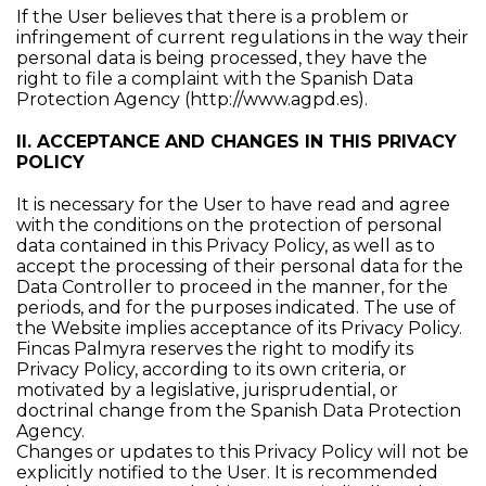
If the User believes that there is a problem or
infringement of current regulations in the way their
personal data is being processed, they have the
right to file a complaint with the Spanish Data
Protection Agency (
http://www.agpd.es
).
II. ACCEPTANCE AND CHANGES IN THIS PRIVACY
POLICY
It is necessary for the User to have read and agree
with the conditions on the protection of personal
data contained in this Privacy Policy, as well as to
accept the processing of their personal data for the
Data Controller to proceed in the manner, for the
periods, and for the purposes indicated. The use of
the Website implies acceptance of its Privacy Policy.
Fincas Palmyra reserves the right to modify its
Privacy Policy, according to its own criteria, or
motivated by a legislative, jurisprudential, or
doctrinal change from the Spanish Data Protection
Agency.
Changes or updates to this Privacy Policy will not be
explicitly notified to the User. It is recommended