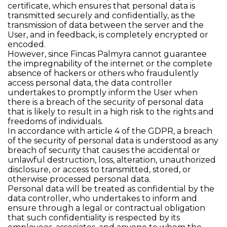
certificate, which ensures that personal data is
transmitted securely and confidentially, as the
transmission of data between the server and the
User, and in feedback, is completely encrypted or
encoded.
However, since Fincas Palmyra cannot guarantee
the impregnability of the internet or the complete
absence of hackers or others who fraudulently
access personal data, the data controller
undertakes to promptly inform the User when
there is a breach of the security of personal data
that is likely to result in a high risk to the rights and
freedoms of individuals.
In accordance with article 4 of the GDPR, a breach
of the security of personal data is understood as any
breach of security that causes the accidental or
unlawful destruction, loss, alteration, unauthorized
disclosure, or access to transmitted, stored, or
otherwise processed personal data.
Personal data will be treated as confidential by the
data controller, who undertakes to inform and
ensure through a legal or contractual obligation
that such confidentiality is respected by its