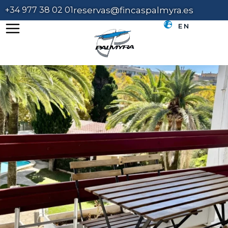
+34 977 38 02 01
reservas@fincaspalmyra.es
EN