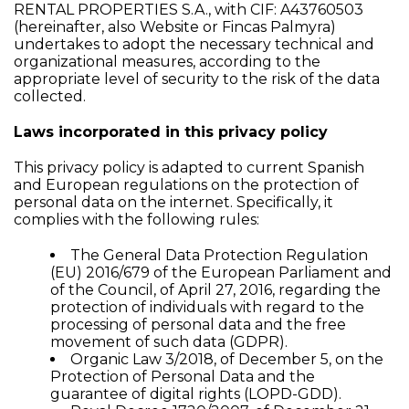
RENTAL PROPERTIES S.A., with CIF: A43760503
(hereinafter, also Website or Fincas Palmyra)
undertakes to adopt the necessary technical and
organizational measures, according to the
appropriate level of security to the risk of the data
collected.
Laws incorporated in this privacy policy
This privacy policy is adapted to current Spanish
and European regulations on the protection of
personal data on the internet. Specifically, it
complies with the following rules:
The General Data Protection Regulation
(EU) 2016/679 of the European Parliament and
of the Council, of April 27, 2016, regarding the
protection of individuals with regard to the
processing of personal data and the free
movement of such data (GDPR).
Organic Law 3/2018, of December 5, on the
Protection of Personal Data and the
guarantee of digital rights (LOPD-GDD).