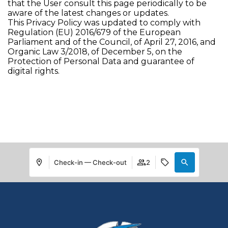
that the User consult this page periodically to be
aware of the latest changes or updates.
This Privacy Policy was updated to comply with
Regulation (EU) 2016/679 of the European
Parliament and of the Council, of April 27, 2016, and
Organic Law 3/2018, of December 5, on the
Protection of Personal Data and guarantee of
digital rights.
Check-in — Check-out
2