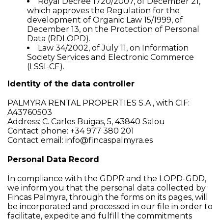
Royal Decree 1720/2007, of December 21,
which approves the Regulation for the
development of Organic Law 15/1999, of
December 13, on the Protection of Personal
Data (RDLOPD).
Law 34/2002, of July 11, on Information
Society Services and Electronic Commerce
(LSSI-CE).
Identity of the data controller
PALMYRA RENTAL PROPERTIES S.A., with CIF:
A43760503
Address: C. Carles Buigas, 5, 43840 Salou
Contact phone: +34 977 380 201
Contact email:
info@fincaspalmyra.es
Personal Data Record
In compliance with the GDPR and the LOPD-GDD,
we inform you that the personal data collected by
Fincas Palmyra, through the forms on its pages, will
be incorporated and processed in our file in order to
facilitate, expedite and fulfill the commitments