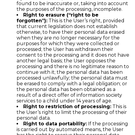
found to be inaccurate or, taking into account
the purposes of the processing, incomplete.
Right to erasure (“right to be
forgotten”):
This is the User’s right, provided
that current legislation does not establish
otherwise, to have their personal data erased
when they are no longer necessary for the
purposes for which they were collected or
processed; the User has withdrawn their
consent to the processing and it does not have
another legal basis; the User opposes the
processing and there is no legitimate reason to
continue with it; the personal data has been
processed unlawfully; the personal data must
be erased to comply with a legal obligation; or
the personal data has been obtained as a
result of a direct offer of information society
services to a child under 14 years of age.
Right to restriction of processing:
This is
the User’s right to limit the processing of their
personal data.
Right to data portability:
If the processing
is carried out by automated means, the User