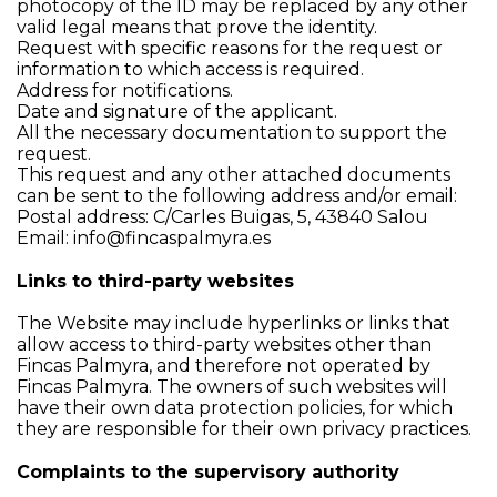
photocopy of the ID may be replaced by any other
valid legal means that prove the identity.
Request with specific reasons for the request or
information to which access is required.
Address for notifications.
Date and signature of the applicant.
All the necessary documentation to support the
request.
This request and any other attached documents
can be sent to the following address and/or email:
Postal address: C/Carles Buigas, 5, 43840 Salou
Email:
info@fincaspalmyra.es
Links to third-party websites
The Website may include hyperlinks or links that
allow access to third-party websites other than
Fincas Palmyra, and therefore not operated by
Fincas Palmyra. The owners of such websites will
have their own data protection policies, for which
they are responsible for their own privacy practices.
Complaints to the supervisory authority